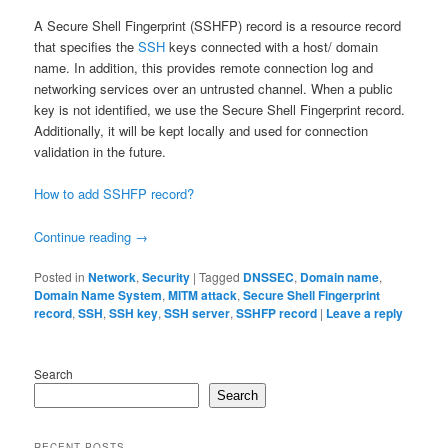
A Secure Shell Fingerprint (SSHFP) record is a resource record
that specifies the
SSH
keys connected with a host/ domain
name. In addition, this provides remote connection log and
networking services over an untrusted channel. When a public
key is not identified, we use the Secure Shell Fingerprint record.
Additionally, it will be kept locally and used for connection
validation in the future.
How to add SSHFP record?
Continue reading
→
Posted in
Network
,
Security
|
Tagged
DNSSEC
,
Domain name
,
Domain Name System
,
MITM attack
,
Secure Shell Fingerprint
record
,
SSH
,
SSH key
,
SSH server
,
SSHFP record
|
Leave a reply
Search
Search
RECENT POSTS