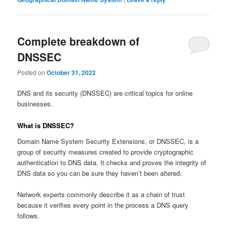
Complete breakdown of
DNSSEC
Posted on
October 31, 2022
DNS and its security (DNSSEC) are critical topics for online
businesses.
What is DNSSEC?
Domain Name System Security Extensions, or DNSSEC, is a
group of security measures created to provide cryptographic
authentication to DNS data. It checks and proves the integrity of
DNS data so you can be sure they haven’t been altered.
Network experts commonly describe it as a chain of trust
because it verifies every point in the process a DNS query
follows.