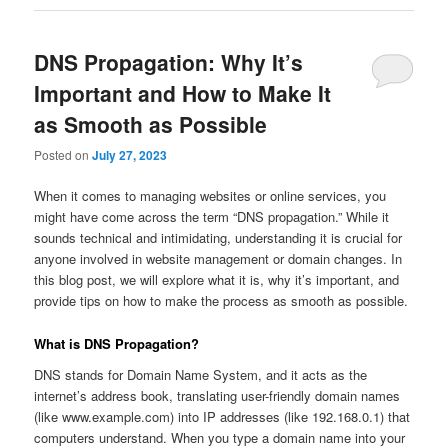
DNS Propagation: Why It’s
Important and How to Make It
as Smooth as Possible
Posted on
July 27, 2023
When it comes to managing websites or online services, you
might have come across the term “DNS propagation.” While it
sounds technical and intimidating, understanding it is crucial for
anyone involved in website management or domain changes. In
this blog post, we will explore what it is, why it’s important, and
provide tips on how to make the process as smooth as possible.
What is DNS Propagation?
DNS stands for Domain Name System, and it acts as the
internet’s address book, translating user-friendly domain names
(like www.example.com) into IP addresses (like 192.168.0.1) that
computers understand. When you type a domain name into your