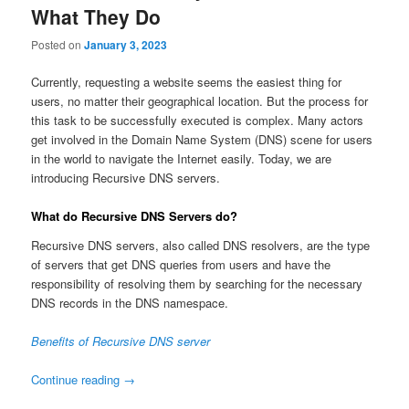
What They Do
Posted on
January 3, 2023
Currently, requesting a website seems the easiest thing for
users, no matter their geographical location. But the process for
this task to be successfully executed is complex. Many actors
get involved in the Domain Name System (DNS) scene for users
in the world to navigate the Internet easily. Today, we are
introducing Recursive DNS servers.
What do Recursive DNS Servers do?
Recursive DNS servers, also called DNS resolvers, are the type
of servers that get DNS queries from users and have the
responsibility of resolving them by searching for the necessary
DNS records in the DNS namespace.
Benefits of Recursive DNS server
Continue reading
→