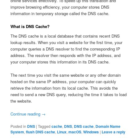
online services effectively. To speed up this translation and
improve browsing efficiency, your computer stores DNS
information in temporary storage called the DNS cache.
What is DNS Cache?
The DNS cache is a local database that contains recent DNS
lookup results. When you visit a website for the first time, your
computer queries a DNS resolver to find the corresponding IP
address. The resolver then responds with the IP address, and
your computer stores this information in its DNS cache.
The next time you visit the same website or any other domain
hosted on the same IP address, your computer can quickly
retrieve the information from its local cache. This avoids the
need to send a new DNS query, reducing the time it takes to load
the website.
Continue reading
→
Posted in
DNS
|
Tagged
cache
,
DNS
,
DNS cache
,
Domain Name
System
,
flush DNS cache
,
Linux
,
macOS
,
Windows
|
Leave a reply