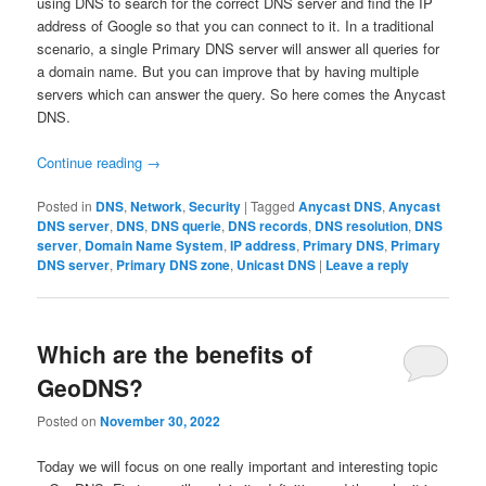
using DNS to search for the correct DNS server and find the IP
address of Google so that you can connect to it. In a traditional
scenario, a single Primary DNS server will answer all queries for
a domain name. But you can improve that by having multiple
servers which can answer the query. So here comes the Anycast
DNS.
Continue reading
→
Posted in
DNS
,
Network
,
Security
|
Tagged
Anycast DNS
,
Anycast
DNS server
,
DNS
,
DNS querie
,
DNS records
,
DNS resolution
,
DNS
server
,
Domain Name System
,
IP address
,
Primary DNS
,
Primary
DNS server
,
Primary DNS zone
,
Unicast DNS
|
Leave a reply
Which are the benefits of
GeoDNS?
Posted on
November 30, 2022
Today we will focus on one really important and interesting topic