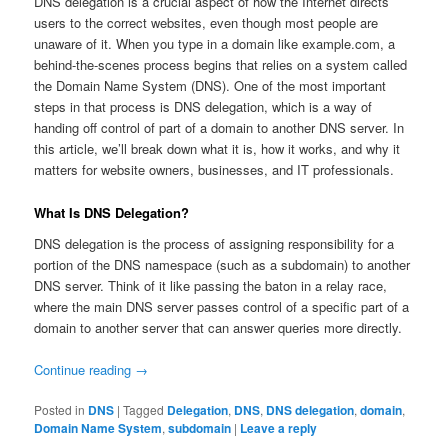
DNS delegation is a crucial aspect of how the Internet directs
users to the correct websites, even though most people are
unaware of it. When you type in a domain like example.com, a
behind-the-scenes process begins that relies on a system called
the Domain Name System (DNS). One of the most important
steps in that process is DNS delegation, which is a way of
handing off control of part of a domain to another DNS server. In
this article, we’ll break down what it is, how it works, and why it
matters for website owners, businesses, and IT professionals.
What Is DNS Delegation?
DNS delegation is the process of assigning responsibility for a
portion of the DNS namespace (such as a subdomain) to another
DNS server. Think of it like passing the baton in a relay race,
where the main DNS server passes control of a specific part of a
domain to another server that can answer queries more directly.
Continue reading
→
Posted in
DNS
|
Tagged
Delegation
,
DNS
,
DNS delegation
,
domain
,
Domain Name System
,
subdomain
|
Leave a reply