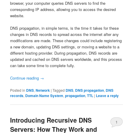
browser, your computer queries DNS servers to find the
corresponding IP address, allowing you to access the desired
website.
DNS propagation, in simple terms, is the time it takes for these
changes in DNS records to spread across the internet after any
modifications are made. These changes could include registering
a new domain, updating DNS settings, or moving a website to a
different hosting provider. During propagation, DNS records are
updated and cached on DNS servers worldwide, and this process
can take some time to complete fully.
Continue reading
→
Posted in
DNS
,
Network
|
Tagged
DNS
,
DNS propagation
,
DNS
records
,
Domain Name System
,
propagation
,
TTL
|
Leave a reply
Introducing Recursive DNS
1
Servers: How They Work and