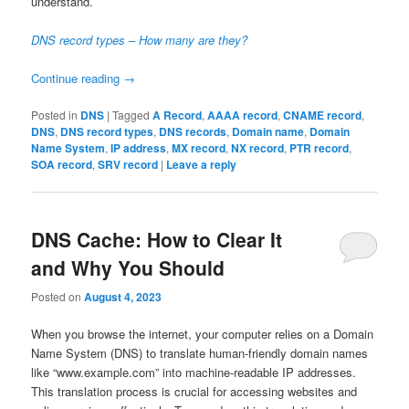
understand.
DNS record types – How many are they?
Continue reading
→
Posted in
DNS
|
Tagged
A Record
,
AAAA record
,
CNAME record
,
DNS
,
DNS record types
,
DNS records
,
Domain name
,
Domain
Name System
,
IP address
,
MX record
,
NX record
,
PTR record
,
SOA record
,
SRV record
|
Leave a reply
DNS Cache: How to Clear It
and Why You Should
Posted on
August 4, 2023
When you browse the internet, your computer relies on a Domain
Name System (DNS) to translate human-friendly domain names
like “www.example.com” into machine-readable IP addresses.
This translation process is crucial for accessing websites and