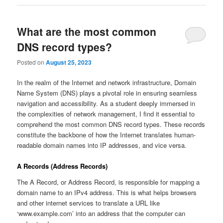
What are the most common
DNS record types?
Posted on
August 25, 2023
In the realm of the Internet and network infrastructure, Domain
Name System (DNS) plays a pivotal role in ensuring seamless
navigation and accessibility. As a student deeply immersed in
the complexities of network management, I find it essential to
comprehend the most common DNS record types. These records
constitute the backbone of how the Internet translates human-
readable domain names into IP addresses, and vice versa.
A Records (Address Records)
The A Record, or Address Record, is responsible for mapping a
domain name to an IPv4 address. This is what helps browsers
and other internet services to translate a URL like
‘www.example.com’ into an address that the computer can