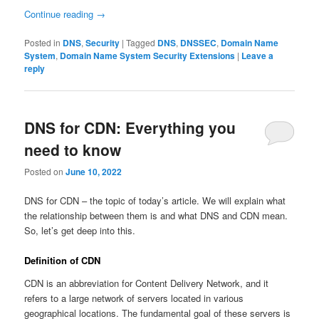
Continue reading
→
Posted in
DNS
,
Security
|
Tagged
DNS
,
DNSSEC
,
Domain Name
System
,
Domain Name System Security Extensions
|
Leave a
reply
DNS for CDN: Everything you
need to know
Posted on
June 10, 2022
DNS for CDN – the topic of today’s article. We will explain what
the relationship between them is and what DNS and CDN mean.
So, let’s get deep into this.
Definition of CDN
CDN is an abbreviation for Content Delivery Network, and it
refers to a large network of servers located in various
geographical locations. The fundamental goal of these servers is