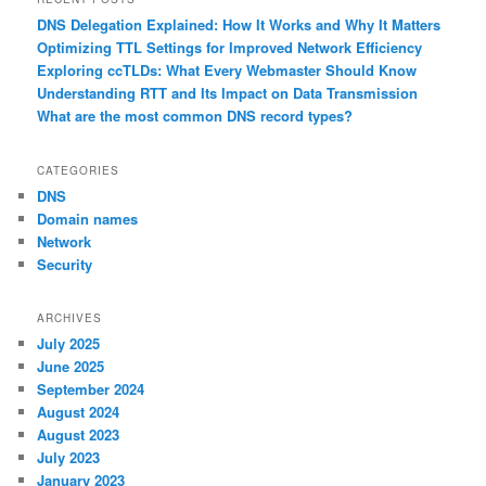
DNS Delegation Explained: How It Works and Why It Matters
Optimizing TTL Settings for Improved Network Efficiency
Exploring ccTLDs: What Every Webmaster Should Know
Understanding RTT and Its Impact on Data Transmission
What are the most common DNS record types?
CATEGORIES
DNS
Domain names
Network
Security
ARCHIVES
July 2025
June 2025
September 2024
August 2024
August 2023
July 2023
January 2023