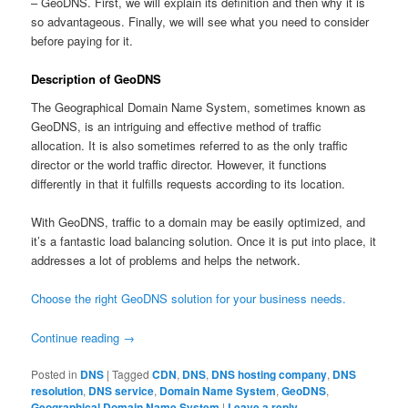
– GeoDNS. First, we will explain its definition and then why it is
so advantageous. Finally, we will see what you need to consider
before paying for it.
Description of GeoDNS
The Geographical Domain Name System, sometimes known as
GeoDNS, is an intriguing and effective method of traffic
allocation. It is also sometimes referred to as the only traffic
director or the world traffic director. However, it functions
differently in that it fulfills requests according to its location.
With GeoDNS, traffic to a domain may be easily optimized, and
it’s a fantastic load balancing solution. Once it is put into place, it
addresses a lot of problems and helps the network.
Choose the right GeoDNS solution for your business needs.
Continue reading
→
Posted in
DNS
|
Tagged
CDN
,
DNS
,
DNS hosting company
,
DNS
resolution
,
DNS service
,
Domain Name System
,
GeoDNS
,
Geographical Domain Name System
|
Leave a reply