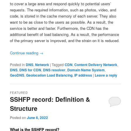
to cover a large area and respond quickly to potential users’
requests. The required information, such as photos, video, and
code, is stored in the cache memory of each server. They also
want to be as close to the users as possible. As a result, the
service is better and faster. Furthermore, the CDN has the
additional benefit of load balancing. As a result, the performance
of the primary server is improved, and the strain on it is reduced.
Continue reading
→
Posted in
DNS
,
Network
|
Tagged
CDN
,
Content Delivery Network
,
DNS
,
DNS for CDN
,
DNS resolver
,
Domain Name System
,
GeoDNS
,
Geolocation Load Balancing
,
IP address
|
Leave a reply
FEATURED
SSHFP record: Definition &
Structure
Posted on
June 6, 2022
What is the SSHFP record?