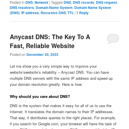
Posted in
DNS
,
Network
|
Tagged
DNS
,
DNS records
,
DNS request
,
DNS resolvers
,
Domain Name System
,
Domain Name System
(DNS)
,
IP address
,
Recursive DNS
,
TTL
|
1
Reply
Anycast DNS: The Key To A
Fast, Reliable Website
Posted on
December 20, 2022
Let me show you a very simple way to improve your
website’swebsite’s reliability – Anycast DNS. You can have
multiple DNS servers with the same IP address and speed up
your domain resolution greatly. Here is how.
Why should you care about DNS?
DNS is the system that makes it easy for all of us to use the
Internet. It translates the domain names to their IP addresses.
That way, it distributes queries to the right places. For example,
if you search for
Google.com
, your browser will have the task of