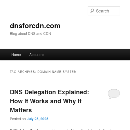
Skip
Skip
to
to
Sear
primary
secondary
content
content
dnsforcdn.com
Blog about DNS and CDN
Main
Home
About me
menu
TAG ARCHIVES:
DOMAIN NAME SYSTEM
DNS Delegation Explained:
How It Works and Why It
Matters
Posted on
July 25, 2025