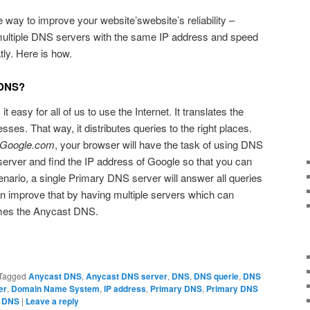
way to improve your website’swebsite’s reliability –
ltiple DNS servers with the same IP address and speed
tly. Here is how.
 DNS?
easy for all of us to use the Internet. It translates the
ses. That way, it distributes queries to the right places.
Google.com
, your browser will have the task of using DNS
server and find the IP address of Google so that you can
scenario, a single Primary DNS server will answer all queries
n improve that by having multiple servers which can
mes the Anycast DNS.
Tagged
Anycast DNS
,
Anycast DNS server
,
DNS
,
DNS querie
,
DNS
er
,
Domain Name System
,
IP address
,
Primary DNS
,
Primary DNS
t DNS
|
Leave a reply