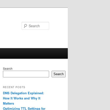
Search
Search
Search
RECENT POSTS
DNS Delegation Explained:
How It Works and Why It
Matters
Optimizing TTL Settings for