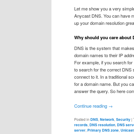
Let me show you a very simple 
Anycast DNS. You can have mu
up your domain resolution grea
Why should you care about
DNS is the system that makes it 
domain names to their IP addres
For example, if you search for
to search for the correct DNS 
connect to it. In a traditional 
for a domain name. But you ca
answer the query. So here co
Continue reading
→
Posted in
DNS
,
Network
,
Security
|
records
,
DNS resolution
,
DNS serv
server
,
Primary DNS zone
,
Unicas