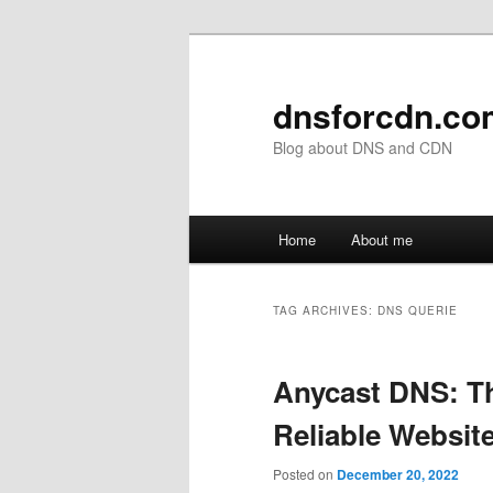
Skip
Skip
to
to
primary
secondary
dnsforcdn.co
content
content
Blog about DNS and CDN
Main
Home
About me
menu
TAG ARCHIVES:
DNS QUERIE
Anycast DNS: Th
Reliable Websit
Posted on
December 20, 2022