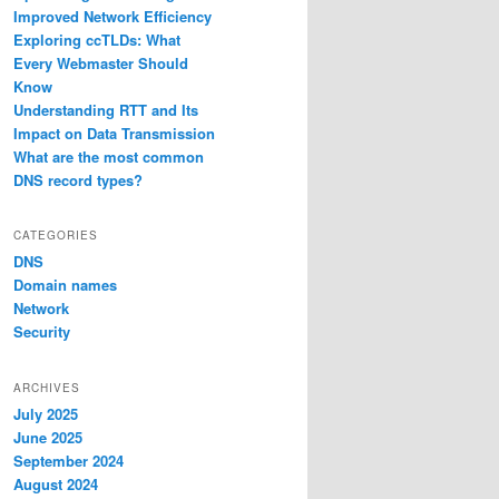
Improved Network Efficiency
Exploring ccTLDs: What
Every Webmaster Should
Know
Understanding RTT and Its
Impact on Data Transmission
What are the most common
DNS record types?
CATEGORIES
DNS
Domain names
Network
Security
ARCHIVES
July 2025
June 2025
September 2024
August 2024