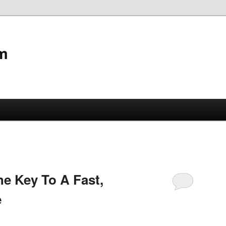
m
e Key To A Fast,
e