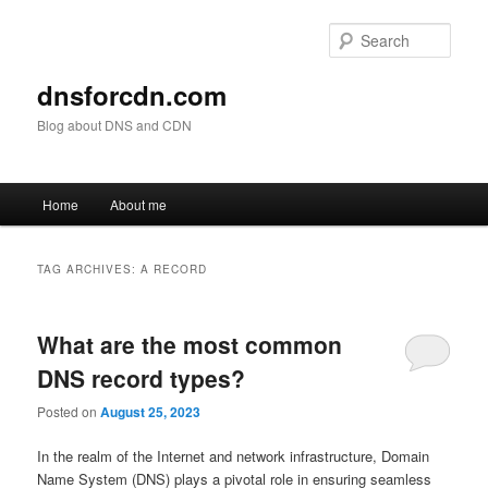
Skip
Skip
to
to
Sear
primary
secondary
content
content
dnsforcdn.com
Blog about DNS and CDN
Main
Home
About me
menu
TAG ARCHIVES:
A RECORD
What are the most common
DNS record types?
Posted on
August 25, 2023
In the realm of the Internet and network infrastructure, Domain
Name System (DNS) plays a pivotal role in ensuring seamless