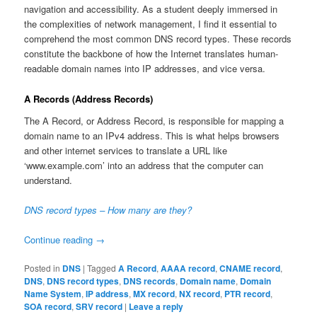
navigation and accessibility. As a student deeply immersed in
the complexities of network management, I find it essential to
comprehend the most common DNS record types. These records
constitute the backbone of how the Internet translates human-
readable domain names into IP addresses, and vice versa.
A Records (Address Records)
The A Record, or Address Record, is responsible for mapping a
domain name to an IPv4 address. This is what helps browsers
and other internet services to translate a URL like
‘www.example.com’ into an address that the computer can
understand.
DNS record types – How many are they?
Continue reading
→
Posted in
DNS
|
Tagged
A Record
,
AAAA record
,
CNAME record
,
DNS
,
DNS record types
,
DNS records
,
Domain name
,
Domain
Name System
,
IP address
,
MX record
,
NX record
,
PTR record
,
SOA record
,
SRV record
|
Leave a reply