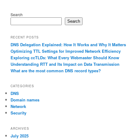
Search
Search
RECENT POSTS
DNS Delegation Explained: How It Works and Why It Matters
Optimizing TTL Settings for Improved Network Efficiency
Exploring ccTLDs: What Every Webmaster Should Know
Understanding RTT and Its Impact on Data Transmission
What are the most common DNS record types?
CATEGORIES
DNS
Domain names
Network
Security
ARCHIVES
July 2025