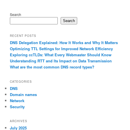
Search
Search
RECENT POSTS
DNS Delegation Explained: How It Works and Why It Matters
Optimizing TTL Settings for Improved Network Efficiency
Exploring ccTLDs: What Every Webmaster Should Know
Understanding RTT and Its Impact on Data Transmission
What are the most common DNS record types?
CATEGORIES
DNS
Domain names
Network
Security
ARCHIVES
July 2025