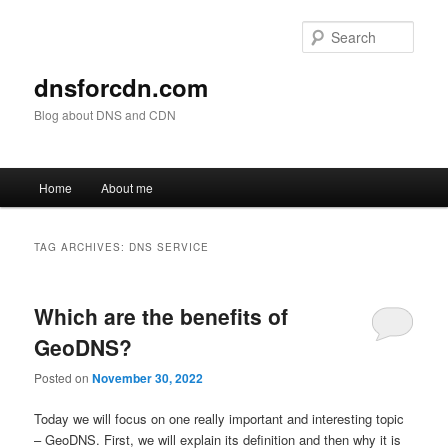
Skip
Skip
to
to
Sear
primary
secondary
content
content
dnsforcdn.com
Blog about DNS and CDN
Main
Home
About me
menu
TAG ARCHIVES:
DNS SERVICE
Which are the benefits of
GeoDNS?
Posted on
November 30, 2022
Today we will focus on one really important and interesting topic
– GeoDNS. First, we will explain its definition and then why it is