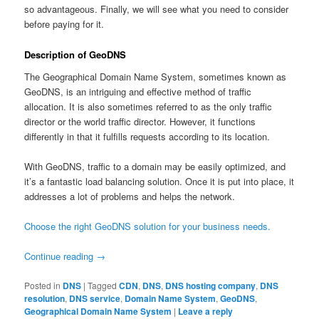
so advantageous. Finally, we will see what you need to consider
before paying for it.
Description of GeoDNS
The Geographical Domain Name System, sometimes known as
GeoDNS, is an intriguing and effective method of traffic
allocation. It is also sometimes referred to as the only traffic
director or the world traffic director. However, it functions
differently in that it fulfills requests according to its location.
With GeoDNS, traffic to a domain may be easily optimized, and
it’s a fantastic load balancing solution. Once it is put into place, it
addresses a lot of problems and helps the network.
Choose the right GeoDNS solution for your business needs.
Continue reading
→
Posted in
DNS
|
Tagged
CDN
,
DNS
,
DNS hosting company
,
DNS
resolution
,
DNS service
,
Domain Name System
,
GeoDNS
,
Geographical Domain Name System
|
Leave a reply