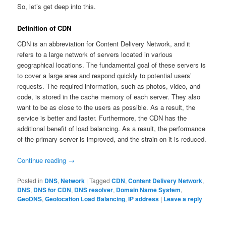
So, let’s get deep into this.
Definition of CDN
CDN is an abbreviation for Content Delivery Network, and it
refers to a large network of servers located in various
geographical locations. The fundamental goal of these servers is
to cover a large area and respond quickly to potential users’
requests. The required information, such as photos, video, and
code, is stored in the cache memory of each server. They also
want to be as close to the users as possible. As a result, the
service is better and faster. Furthermore, the CDN has the
additional benefit of load balancing. As a result, the performance
of the primary server is improved, and the strain on it is reduced.
Continue reading
→
Posted in
DNS
,
Network
|
Tagged
CDN
,
Content Delivery Network
,
DNS
,
DNS for CDN
,
DNS resolver
,
Domain Name System
,
GeoDNS
,
Geolocation Load Balancing
,
IP address
|
Leave a reply