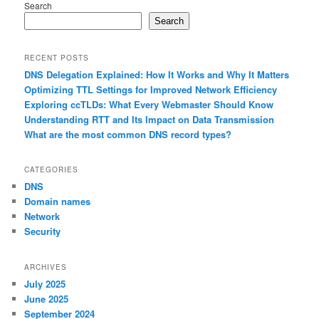
Search
Search
RECENT POSTS
DNS Delegation Explained: How It Works and Why It Matters
Optimizing TTL Settings for Improved Network Efficiency
Exploring ccTLDs: What Every Webmaster Should Know
Understanding RTT and Its Impact on Data Transmission
What are the most common DNS record types?
CATEGORIES
DNS
Domain names
Network
Security
ARCHIVES
July 2025
June 2025
September 2024