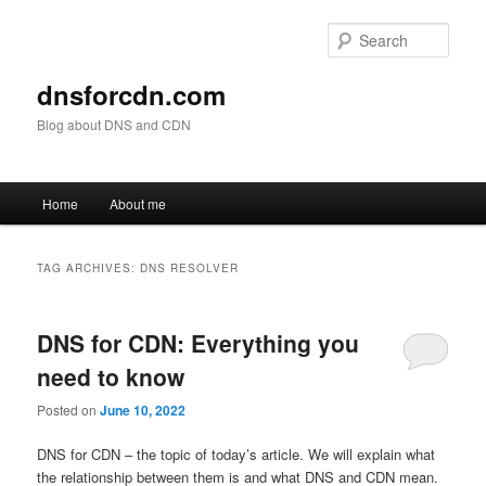
Skip
Skip
to
to
Sear
primary
secondary
content
content
dnsforcdn.com
Blog about DNS and CDN
Main
Home
About me
menu
TAG ARCHIVES:
DNS RESOLVER
DNS for CDN: Everything you
need to know
Posted on
June 10, 2022
DNS for CDN – the topic of today’s article. We will explain what
the relationship between them is and what DNS and CDN mean.