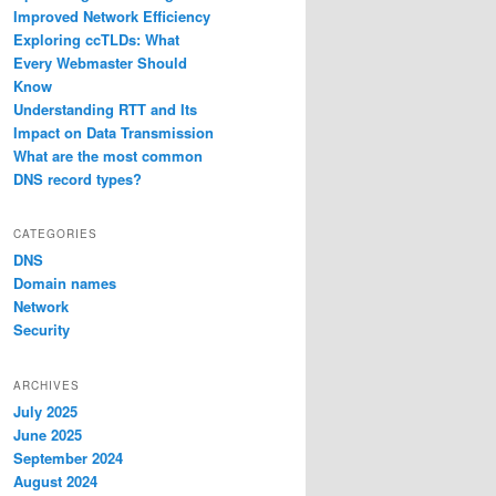
Improved Network Efficiency
Exploring ccTLDs: What
Every Webmaster Should
Know
Understanding RTT and Its
Impact on Data Transmission
What are the most common
DNS record types?
CATEGORIES
DNS
Domain names
Network
Security
ARCHIVES
July 2025
June 2025
September 2024
August 2024