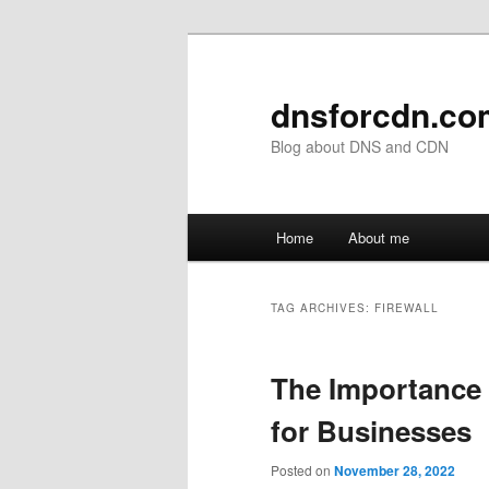
Skip
Skip
to
to
primary
secondary
dnsforcdn.co
content
content
Blog about DNS and CDN
Main
Home
About me
menu
TAG ARCHIVES:
FIREWALL
The Importance 
for Businesses
Posted on
November 28, 2022