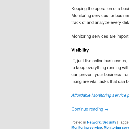
Keeping the operation of a busi
Monitoring services for busine
track of and analyze every de
Monitoring services are import
Visibility
IT, just like online businesses
to keep everything running with
can prevent your business from
fixing are vital tasks that can b
Affordable Monitoring service p
Continue reading
→
Posted in
Network
,
Security
|
Tagge
Monitoring service
,
Monitoring ser