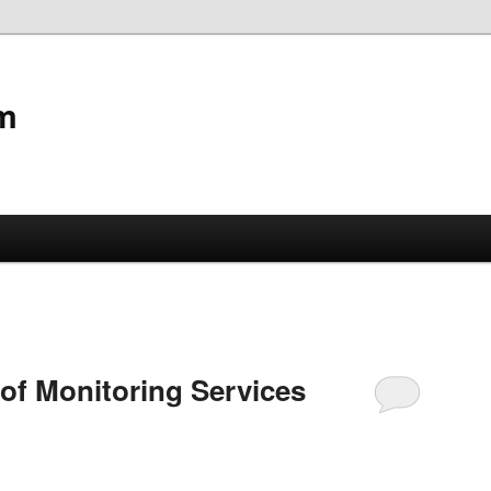
m
of Monitoring Services