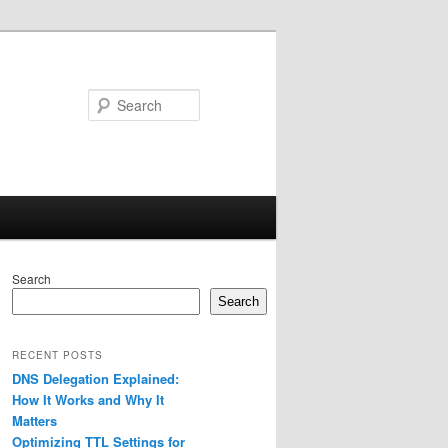
Search
Search
Search
RECENT POSTS
DNS Delegation Explained:
How It Works and Why It
Matters
Optimizing TTL Settings for