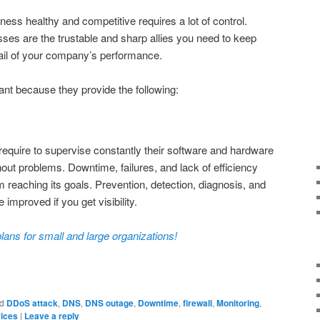
ness healthy and competitive requires a lot of control.
sses are the trustable and sharp allies you need to keep
tail of your company’s performance.
ant because they provide the following:
, require to supervise constantly their software and hardware
out problems. Downtime, failures, and lack of efficiency
 reaching its goals. Prevention, detection, diagnosis, and
e improved if you get visibility.
lans for small and large organizations!
d
DDoS attack
,
DNS
,
DNS outage
,
Downtime
,
firewall
,
Monitoring
,
vices
|
Leave a reply