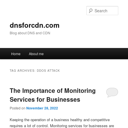
Skip
Skip
to
to
Sear
primary
secondary
content
content
dnsforcdn.com
Blog about DNS and CDN
Main
Home
About me
menu
TAG ARCHIVES:
DDOS ATTACK
The Importance of Monitoring
Services for Businesses
Posted on
November 28, 2022
Keeping the operation of a business healthy and competitive
requires a lot of control. Monitoring services for businesses are