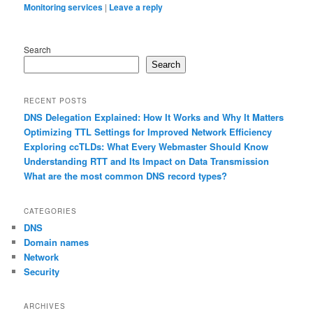
Monitoring services
|
Leave a reply
Search
Search
RECENT POSTS
DNS Delegation Explained: How It Works and Why It Matters
Optimizing TTL Settings for Improved Network Efficiency
Exploring ccTLDs: What Every Webmaster Should Know
Understanding RTT and Its Impact on Data Transmission
What are the most common DNS record types?
CATEGORIES
DNS
Domain names
Network
Security
ARCHIVES