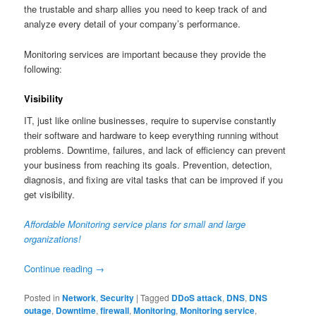
the trustable and sharp allies you need to keep track of and
analyze every detail of your company’s performance.
Monitoring services are important because they provide the
following:
Visibility
IT, just like online businesses, require to supervise constantly
their software and hardware to keep everything running without
problems. Downtime, failures, and lack of efficiency can prevent
your business from reaching its goals. Prevention, detection,
diagnosis, and fixing are vital tasks that can be improved if you
get visibility.
Affordable Monitoring service plans for small and large
organizations!
Continue reading
→
Posted in
Network
,
Security
|
Tagged
DDoS attack
,
DNS
,
DNS
outage
,
Downtime
,
firewall
,
Monitoring
,
Monitoring service
,