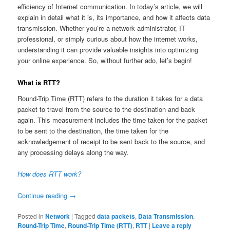
efficiency of Internet communication. In today’s article, we will
explain in detail what it is, its importance, and how it affects data
transmission. Whether you’re a network administrator, IT
professional, or simply curious about how the internet works,
understanding it can provide valuable insights into optimizing
your online experience. So, without further ado, let’s begin!
What is RTT?
Round-Trip Time (RTT) refers to the duration it takes for a data
packet to travel from the source to the destination and back
again. This measurement includes the time taken for the packet
to be sent to the destination, the time taken for the
acknowledgement of receipt to be sent back to the source, and
any processing delays along the way.
How does RTT work?
Continue reading
→
Posted in
Network
|
Tagged
data packets
,
Data Transmission
,
Round-Trip Time
,
Round-Trip Time (RTT)
,
RTT
|
Leave a reply