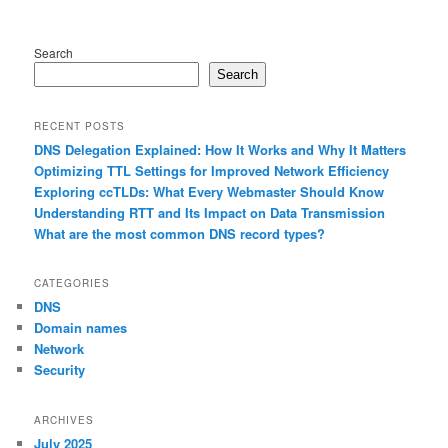
Search
Search
RECENT POSTS
DNS Delegation Explained: How It Works and Why It Matters
Optimizing TTL Settings for Improved Network Efficiency
Exploring ccTLDs: What Every Webmaster Should Know
Understanding RTT and Its Impact on Data Transmission
What are the most common DNS record types?
CATEGORIES
DNS
Domain names
Network
Security
ARCHIVES
July 2025