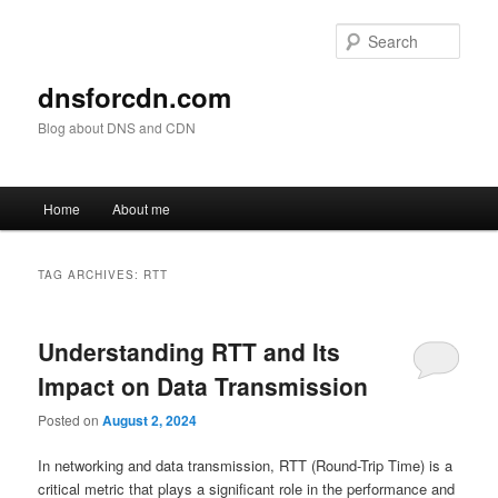
Skip
Skip
to
to
Sear
primary
secondary
content
content
dnsforcdn.com
Blog about DNS and CDN
Main
Home
About me
menu
TAG ARCHIVES:
RTT
Understanding RTT and Its
Impact on Data Transmission
Posted on
August 2, 2024
In networking and data transmission, RTT (Round-Trip Time) is a
critical metric that plays a significant role in the performance and