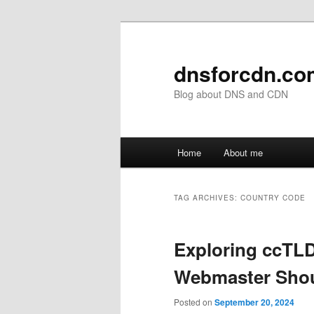
Skip
Skip
to
to
primary
secondary
dnsforcdn.co
content
content
Blog about DNS and CDN
Main
Home
About me
menu
TAG ARCHIVES:
COUNTRY CODE
Exploring ccTL
Webmaster Sho
Posted on
September 20, 2024