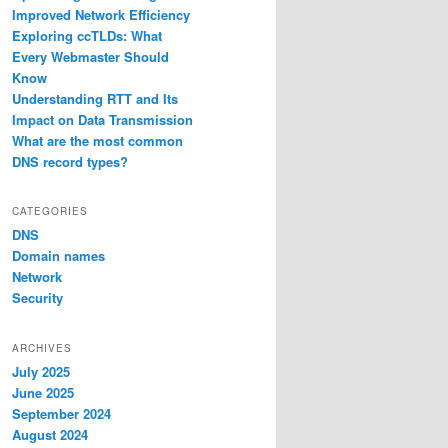
Improved Network Efficiency
Exploring ccTLDs: What
Every Webmaster Should
Know
Understanding RTT and Its
Impact on Data Transmission
What are the most common
DNS record types?
CATEGORIES
DNS
Domain names
Network
Security
ARCHIVES
July 2025
June 2025
September 2024
August 2024