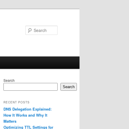
Search
Search
Search
RECENT POSTS
DNS Delegation Explained:
How It Works and Why It
Matters
Optimizing TTL Settings for