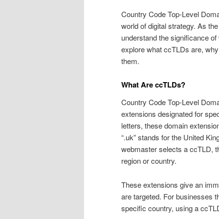
Country Code Top-Level Domain
world of digital strategy. As 
understand the significance of we
explore what ccTLDs are, why 
them.
What Are ccTLDs?
Country Code Top-Level Domai
extensions designated for speci
letters, these domain extensio
“.uk” stands for the United King
webmaster selects a ccTLD, they
region or country.
These extensions give an immed
are targeted. For businesses th
specific country, using a ccTL