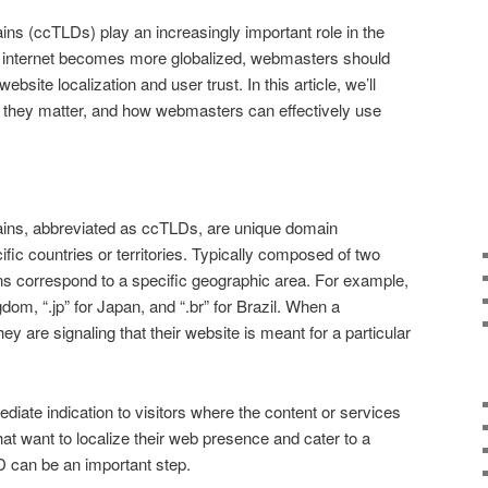
s (ccTLDs) play an increasingly important role in the
the internet becomes more globalized, webmasters should
bsite localization and user trust. In this article, we’ll
they matter, and how webmasters can effectively use
ns, abbreviated as ccTLDs, are unique domain
fic countries or territories. Typically composed of two
ns correspond to a specific geographic area. For example,
dom, “.jp” for Japan, and “.br” for Brazil. When a
 are signaling that their website is meant for a particular
iate indication to visitors where the content or services
at want to localize their web presence and cater to a
D can be an important step.