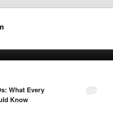
m
Ds: What Every
uld Know